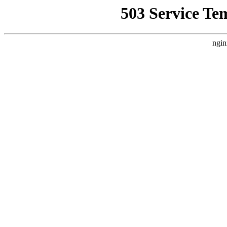
503 Service Te
ngin